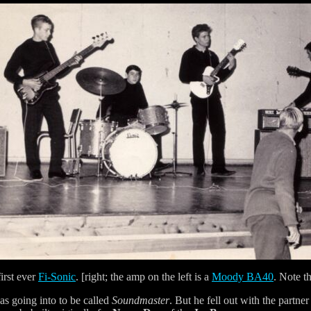
irst ever
Fi-Sonic
. [right; the amp on the left is a
Moody BA40
. Note t
was going into to be called
Soundmaster
. But he fell out with the partne