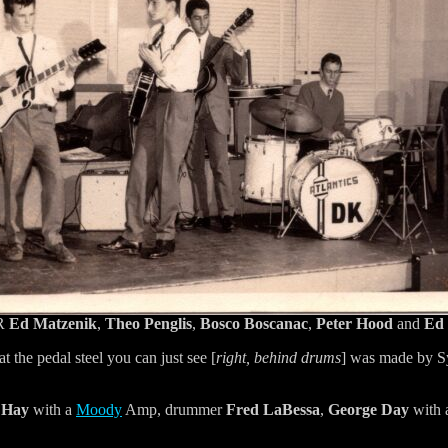
 R
Ed Matzenik
,
Theo Penglis
,
Bosco Boscanac
,
Peter Hood
and
Ed 
at the pedal steel you can just see [
right, behind drums
] was made by S
 Hay
with a
Moody
Amp, drummer
Fred LaBessa
,
George Day
with