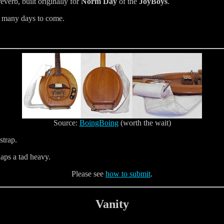
everb, built originally for
Norm Day
of the
JoyBoys
.
or many days to come.
Source:
BoingBoing
(worth the wait)
 strap.
rhaps a tad heavy.
Please see
how to submit
.
Vanity