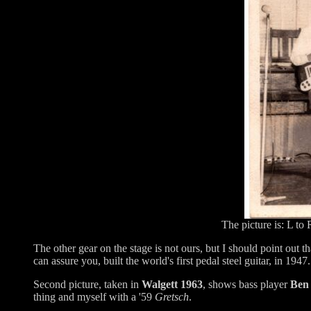
The picture is: L to
The other gear on the stage is not ours, but I should point out th
can assure you, built the world's first pedal steel guitar, in 1947.
Second picture, taken in
Walgett 1963
, shows bass player
Ben
thing and myself with a '59
Gretsch
.