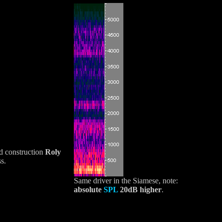
nd construction
Roly
s.
Same driver in the Siamese, note:
absolute
SPL
20dB higher
.