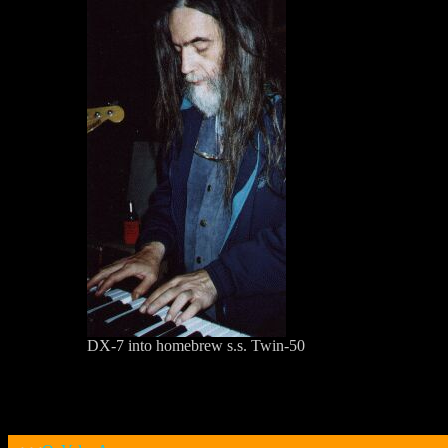
DX-7 into homebrew s.s. Twin-50