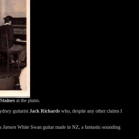
Staines
at the piano.
ydney guitarist
Jack Richards
who, despite any other claims I
 a
Jansen
White Swan guitar made in NZ, a fantastic-sounding