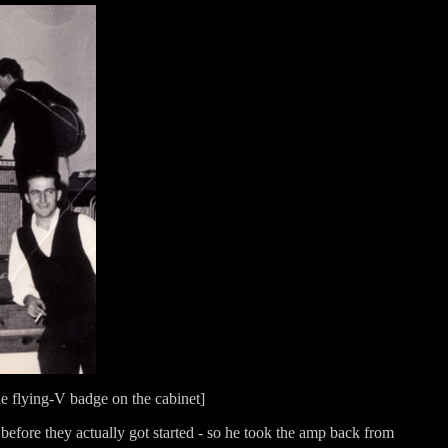
he flying-V badge on the cabinet]
r before they actually got started - so he took the amp back from