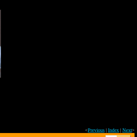
<
Previous
|
Index
|
Next
>