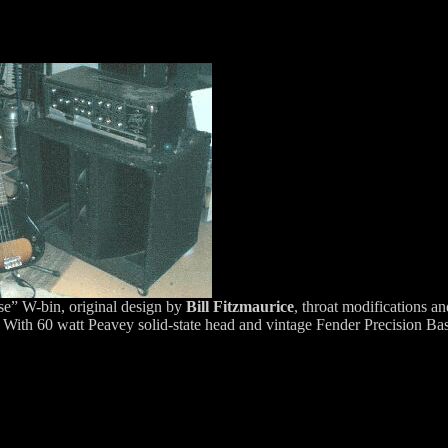
e” W-bin, original design by
Bill Fitzmaurice
, throat modifications a
, With 60 watt Peavey solid-state head and vintage Fender Precision Bas