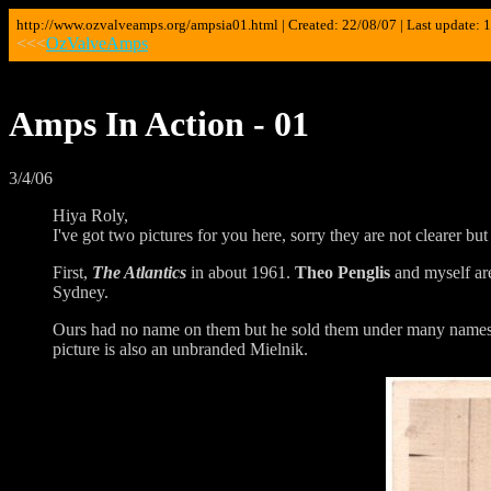
http://www.ozvalveamps.org/ampsia01.html | Created: 22/08/07 | Last update: 
<<<
OzValveAmps
Amps In Action - 01
3/4/06
Hiya Roly,
I've got two pictures for you here, sorry they are not clearer but
First,
The Atlantics
in about 1961.
Theo Penglis
and myself ar
Sydney.
Ours had no name on them but he sold them under many name
picture is also an unbranded Mielnik.