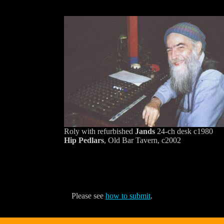
Roly with refurbished
Jands
24-ch desk c1980
Hip Pedlars
, Old Bar Tavern, c2002
Please see
how to submit
.