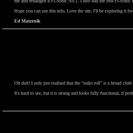
me and rebadged it Fi-Sonic No.1. I also had the first Fi-Sonic r
Hope you can use this info, Love the site, I'll be exploring it f
Ed Matzenik
Oh
duh
! I only just realised that the “toilet roll” is a broad cloth
It's hard to see, but it is strung and looks fully functional, if pe