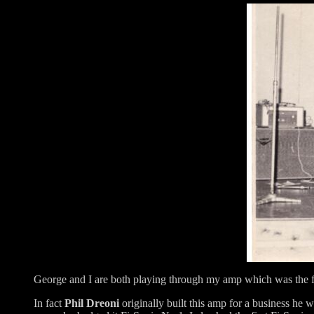
George and I are both playing through my amp which was the f
In fact
Phil Dreoni
originally built this amp for a business he 