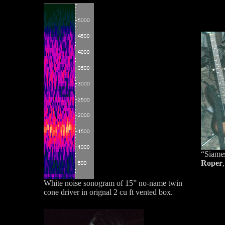
“Siames
Roper
White noise sonogram of 15” no-name twin
cone driver in orignal 2 cu ft vented box.