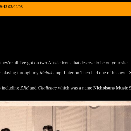
19:43 03/02/08
 they're all I've got on two Aussie icons that deserve to be on your site.
e playing through my
Melnik
amp. Later on Theo had one of his own.
s including
ZJM
and
Challenge
which was a name
Nicholsons Music 