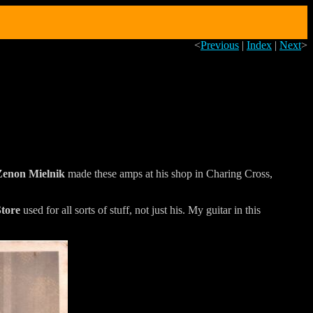
<
Previous
|
Index
|
Next
>
Zenon Mielnik
made these amps at his shop in Charing Cross,
Store
used for all sorts of stuff, not just his. My guitar in this