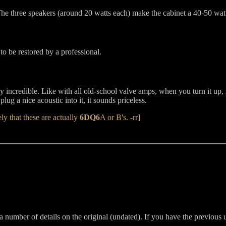
The three speakers (around 20 watts each) make the cabinet a 40-50 watt
 to be restored by a professional.
tely incredible. Like with all old-school valve amps, when you turn it 
 plug a nice acoustic into it, it sounds priceless.
ly that these are actually
6DQ6
A or B's. -rr]
 a number of details on the original (undated). If you have the previous