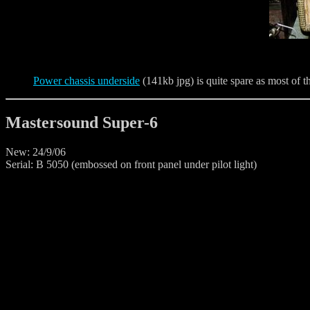
Power chassis underside
(141kb jpg) is quite spare as most of th
Mastersound Super-6
New: 24/9/06
Serial: B 5050 (embossed on front panel under pilot light)