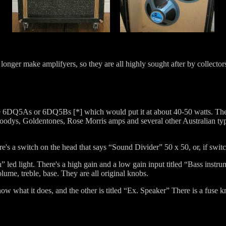
onger make amplifyers, so they are all highly sought after by collector
 are 6DQ5As or 6DQ5Bs [*] which would put it at about 40-50 watts. The
Moodys, Goldentones, Rose Morris amps and several other Australian typ
ere's a switch on the head that says “Sound Divider” 50 x 50, or, if swit
” led light. There's a high gain and a low gain input titled “Bass instru
lume, treble, base. They are all original knobs.
now what it does, and the other is titled “Ex. Speaker” There is a fuse k