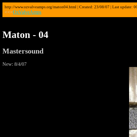
http://www.ozvalveamps.org/maton04.html | Created: 23/08/07 | Last update: 0
<<<
OzValveAmps
Maton - 04
Mastersound
New: 8/4/07