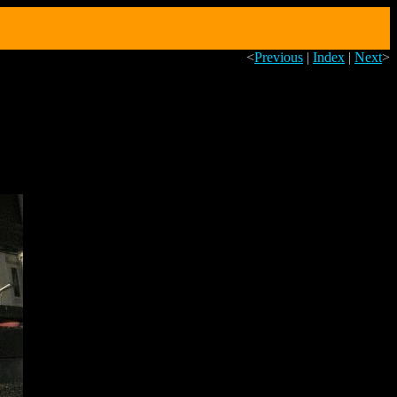
<
Previous
|
Index
|
Next
>