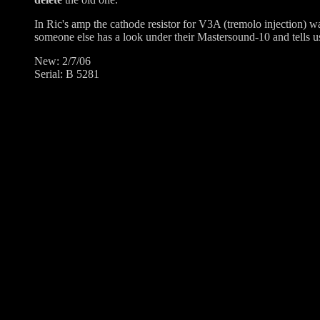
In Ric's amp the cathode resistor for V3A (tremolo injection) w
someone else has a look under their Mastersound-10 and tells us 
New: 2/7/06
Serial: B 5281