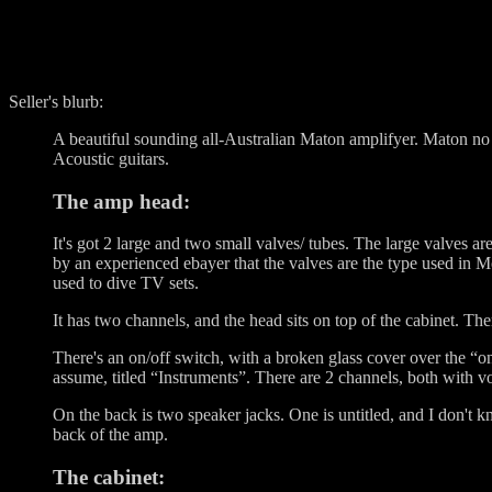
Seller's blurb:
A beautiful sounding all-Australian Maton amplifyer. Maton no l
Acoustic guitars.
The amp head:
It's got 2 large and two small valves/ tubes. The large valves
by an experienced ebayer that the valves are the type used in 
used to dive TV sets.
It has two channels, and the head sits on top of the cabinet. Th
There's an on/off switch, with a broken glass cover over the “on
assume, titled “Instruments”. There are 2 channels, both with vo
On the back is two speaker jacks. One is untitled, and I don't k
back of the amp.
The cabinet: