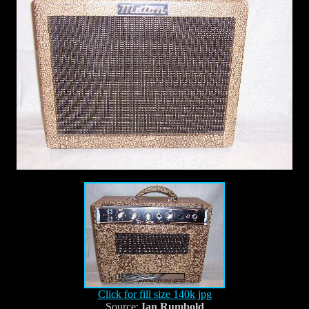
Click for fill size 140k jpg
Source:
Ian Rumbold