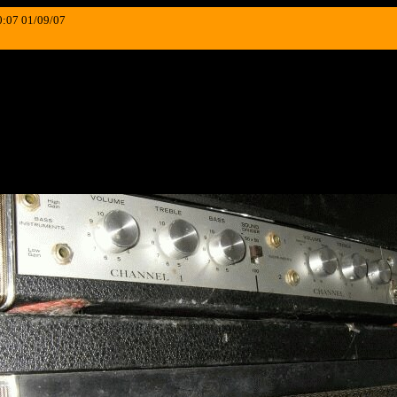
0:07 01/09/07