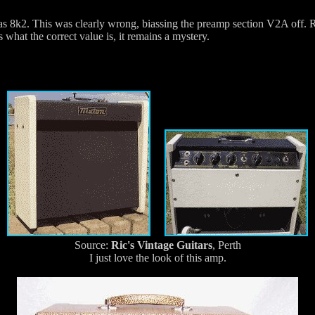
as 8k2. This was clearly wrong, biassing the preamp section V2A off. Re
what the correct value is, it remains a mystery.
Source:
Ric's Vintage Guitars
, Perth
I just love the look of this amp.