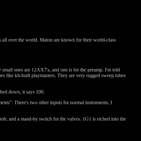
s all over the world. Maton are known for their world-class
 small ones are 12AX7's, and one is for the preamp. I'm told
es like kit-built playmasters. They are very rugged sweep tubes
ched down, it says 100.
ments”. There's two other inputs for normal instruments, I
nob, and a stand-by switch for the valves. 1G1 is etched into the