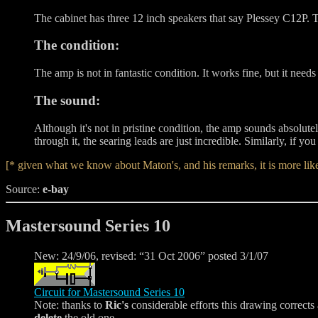
The cabinet has three 12 inch speakers that say Plessey C12P. 
The condition:
The amp is not in fantastic condition. It works fine, but it needs
The sound:
Although it's not in pristine condition, the amp sounds absolu
through it, the searing leads are just incredible. Similarly, if you
[* given what we know about Maton's, and his remarks, it is more like
Source:
e-bay
Mastersound Series 10
New: 24/9/06, revised: “31 Oct 2006” posted 3/1/07
Circuit for Mastersound Series 10
Note: thanks to
Ric's
considerable efforts this drawing corrects
delete
the old one.