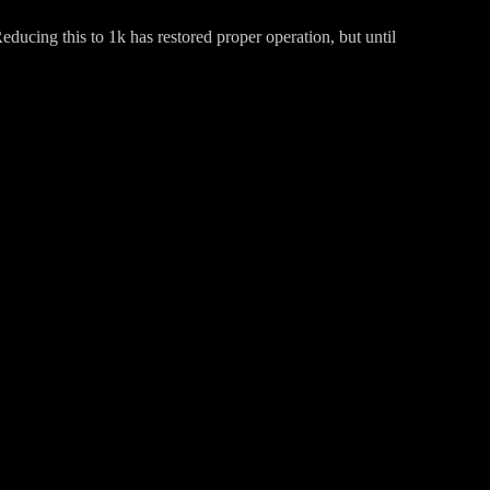
ducing this to 1k has restored proper operation, but until