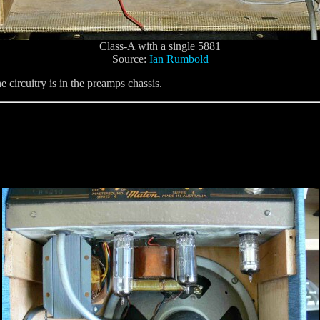
Class-A with a single 5881
Source:
Ian Rumbold
e circuitry is in the preamps chassis.