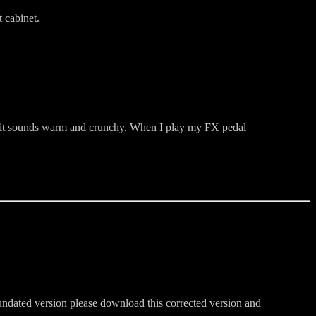
 cabinet.
up, it sounds warm and crunchy. When I play my FX pedal
 undated version please download this corrected version and