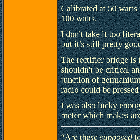
Calibrated at 50 watts 
100 watts.
I don't take it too lite
but it's still pretty goo
The rectifier bridge is
shouldn't be critical a
junction of germanium 
radio could be pressed 
I was also lucky enou
meter which makes acc
“Are these
supposed
to