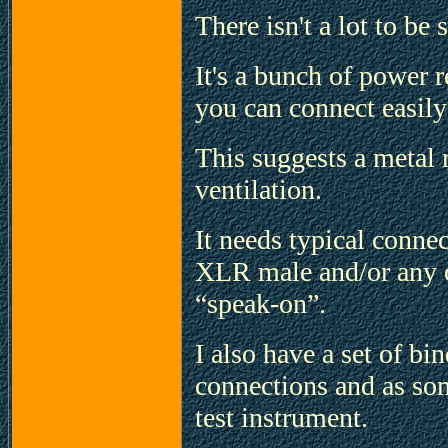
There isn't a lot to b
It's a bunch of power
you can connect easily
This suggests a metal 
ventilation.
It needs typical conne
XLR male and/or any o
“speak-on”.
I also have a set of b
connections and as som
test instrument.