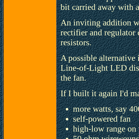
bit carried away with 
An inviting addition 
rectifier and regulator
resistors.
A possible alternative 
Line-of-Light LED dis
the fan.
If I built it again I'd 
more watts, say 40
self-powered fan
high-low range on
50 ohm wirewound 