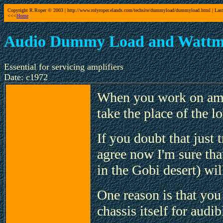
Copyright R.Roper © 2003 | http://www.rolyroper.elands.com/techsite/dummyload/dummyload.html | Last
<<<
Home
Audio Dummy Load and Wattm
Essential for servicing amplifiers
Date: c1972
When you work on amp
take the place of the l
If you doubt that just t
agree now I'm sure tha
in the Gobi desert) wi
One reason is that you 
chassis itself for audib