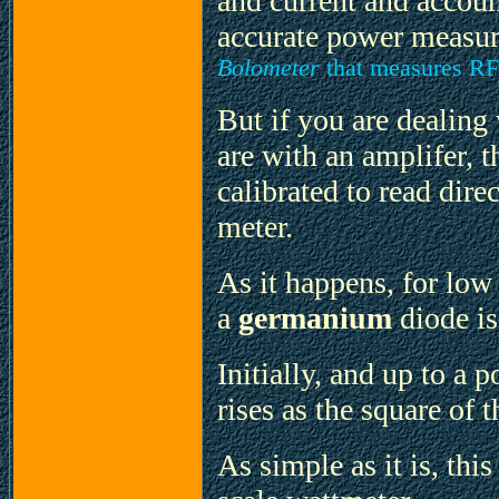
and current and accoun
accurate power measu
Bolometer
that measures RF 
But if you are dealing
are with an amplifer, 
calibrated to read dire
meter.
As it happens, for low 
a
germanium
diode is
Initially, and up to a 
rises as the square of t
As simple as it is, thi