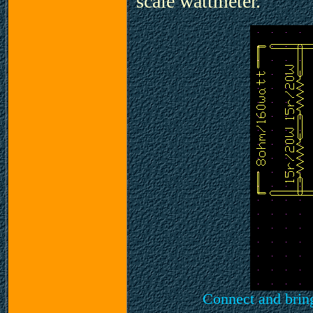
scale wattmeter.
Connect and brin