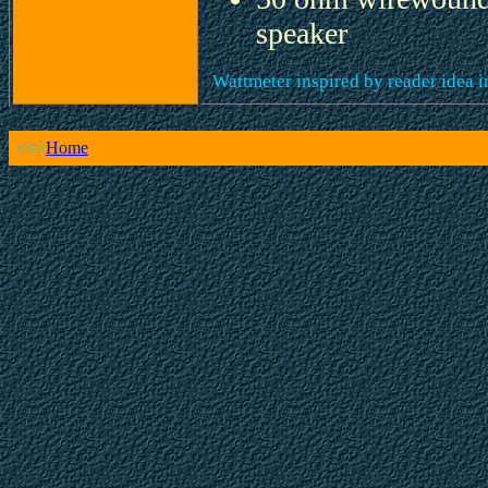
speaker
Wattmeter inspired by reader idea 
<<<
Home