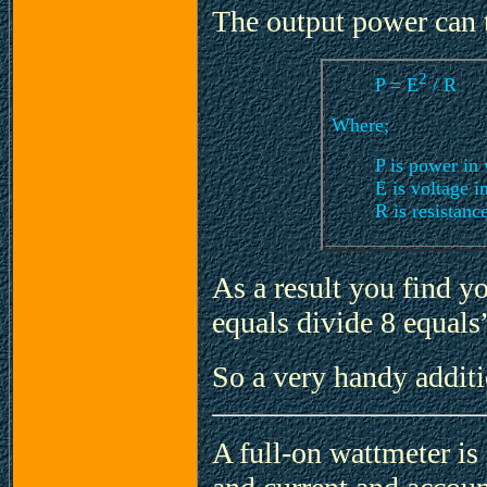
The output power can t
2
P = E
/ R
Where;
P is power in 
E is voltage i
R is resistanc
As a result you find y
equals divide 8 equals”
So a very handy addit
A full-on wattmeter is